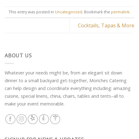
This entry was posted in
Uncategorized
. Bookmark the
permalink
.
Cocktails, Tapas & More
ABOUT US
Whatever your needs might be, from an elegant sit down
dinner to a small backyard get-together, Moriches Catering
can help design and coordinate everything including: amazing
cuisine, special linens, china, chairs, tables and tents–all to
make your event memorable.