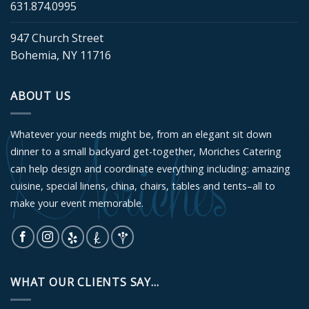
631.874.0995
947 Church Street
Bohemia, NY 11716
ABOUT US
Whatever your needs might be, from an elegant sit down
dinner to a small backyard get-together, Moriches Catering
can help design and coordinate everything including: amazing
cuisine, special linens, china, chairs, tables and tents–all to
make your event memorable.
WHAT OUR CLIENTS SAY...