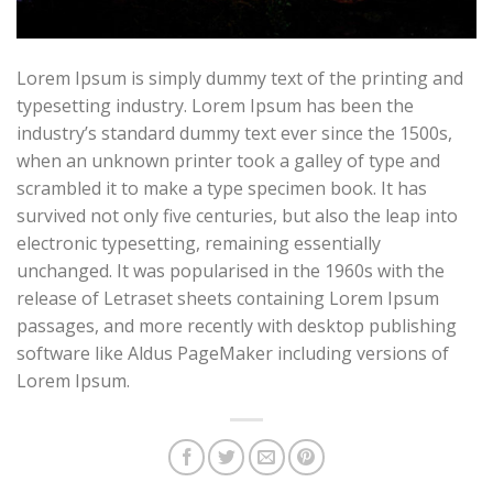
Lorem Ipsum is simply dummy text of the printing and
typesetting industry. Lorem Ipsum has been the
industry’s standard dummy text ever since the 1500s,
when an unknown printer took a galley of type and
scrambled it to make a type specimen book. It has
survived not only five centuries, but also the leap into
electronic typesetting, remaining essentially
unchanged. It was popularised in the 1960s with the
release of Letraset sheets containing Lorem Ipsum
passages, and more recently with desktop publishing
software like Aldus PageMaker including versions of
Lorem Ipsum.