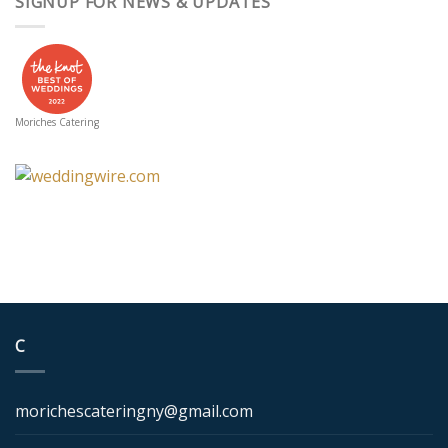
SIGNUP FOR NEWS & UPDATES
Moriches Catering
C
morichescateringny@gmail.com