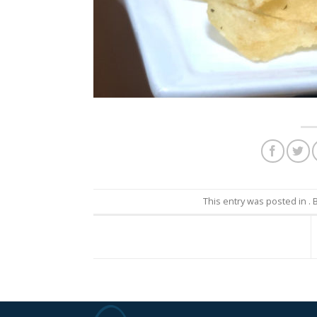
This entry was posted in 