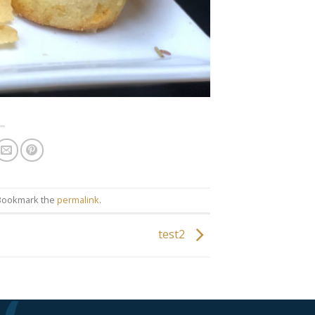
. Bookmark the
permalink
.
test2