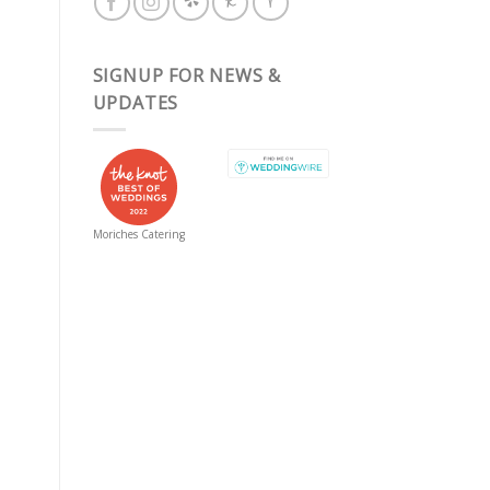
SIGNUP FOR NEWS &
UPDATES
Moriches Catering