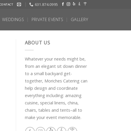
631.874.0995
CONTACT
WEDDINGS
PRIVATE EVENTS
GALLERY
ABOUT US
Whatever your needs might be,
from an elegant sit down dinner
to a small backyard get-
together, Moriches Catering can
help design and coordinate
everything including: amazing
cuisine, special linens, china,
chairs, tables and tents–all to
make your event memorable.